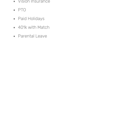
Vision Insurance
PTO
Paid Holidays
401k with Match
Parental Leave