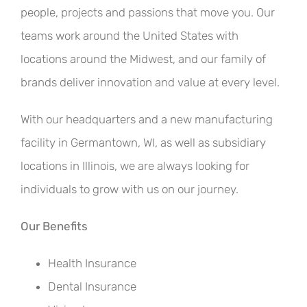
people, projects and passions that move you. Our
teams work around the United States with
locations around the Midwest, and our family of
brands deliver innovation and value at every level.
With our headquarters and a new manufacturing
facility in Germantown, WI, as well as subsidiary
locations in Illinois, we are always looking for
individuals to grow with us on our journey.
Our Benefits
Health Insurance
Dental Insurance