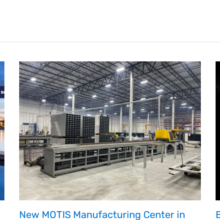
on
Wheels
America
through
Fundraising
and
Donation
Match
New MOTIS Manufacturing Center in