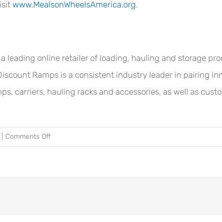
isit
www.MealsonWheelsAmerica.org
.
eading online retailer of loading, hauling and storage prod
Discount Ramps is a consistent industry leader in pairing inn
mps, carriers, hauling racks and accessories, as well as cust
on
|
Comments Off
Discount
Ramps®
Donates
$5,000
to
Meals