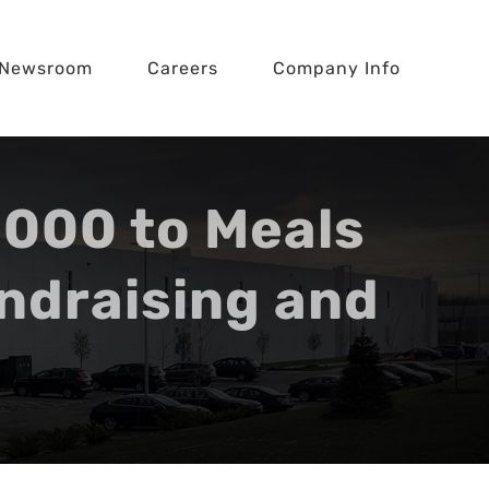
Newsroom
Careers
Company Info
000 to Meals
ndraising and