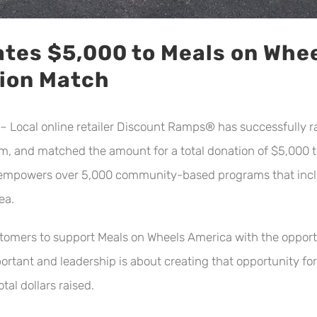
tes $5,000 to Meals on Whe
tion Match
ocal online retailer Discount Ramps® has successfully ra
, and matched the amount for a total donation of $5,000 to 
l empowers over 5,000 community-based programs that inclu
ea.
omers to support Meals on Wheels America with the opportu
ortant and leadership is about creating that opportunity for
l dollars raised.