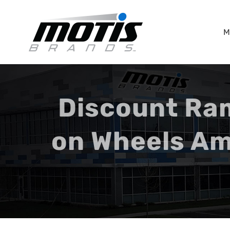
Skip
to
M
content
Discount Ra
on Wheels Am