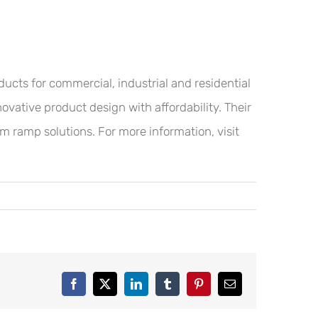
ucts for commercial, industrial and residential
ovative product design with affordability. Their
om ramp solutions. For more information, visit
Facebook
X
LinkedIn
Tumblr
Pinterest
Email