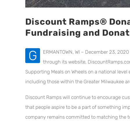
Discount Ramps® Dona
Fundraising and Dona
G
ERMANTOWN, WI – December 23, 2020 – L
through its website, DiscountRamps.com
Supporting Meals on Wheels on a national leve
including those within the Greater Milwaukee ar
Discount Ramps will continue to encourage cust
that people aspire to be a part of something imp
company remains committed to matching the tota