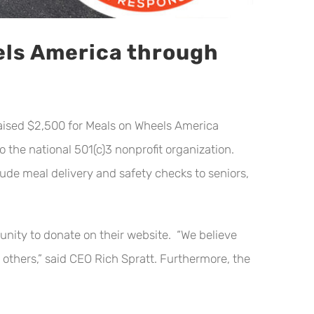
els America through
ised $2,500 for Meals on Wheels America
the national 501(c)3 nonprofit organization.
de meal delivery and safety checks to seniors,
nity to donate on their website. “We believe
 others,” said CEO Rich Spratt. Furthermore, the