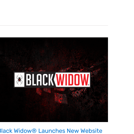
Black Widow® Launches New Website
ESGR 