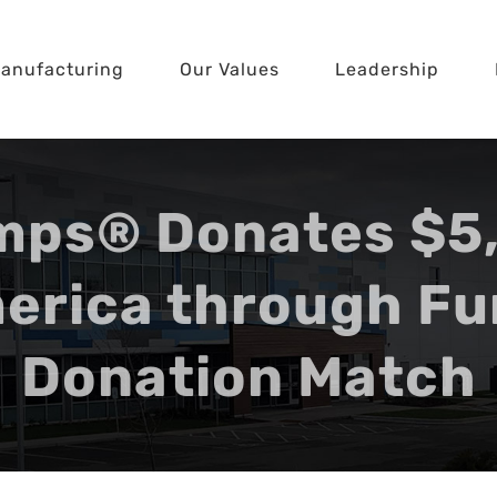
anufacturing
Our Values
Leadership
mps® Donates $5,
erica through Fu
Donation Match