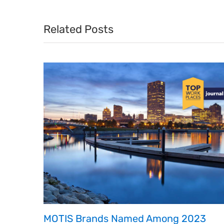
Related Posts
MOTIS Brands Named Among 2023