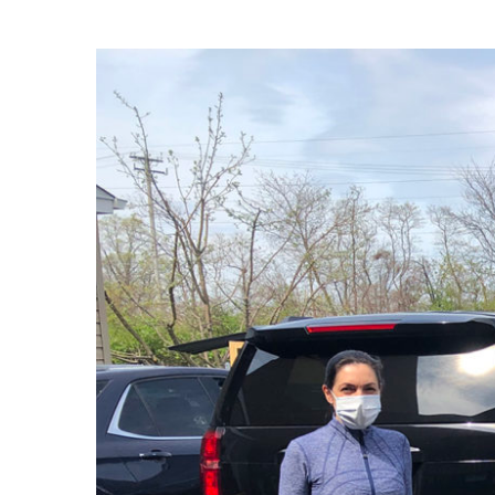
View
Larger
Image