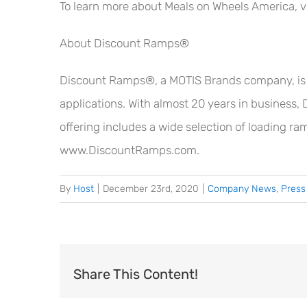
To learn more about Meals on Wheels America, v
About Discount Ramps®
Discount Ramps®, a MOTIS Brands company, is a l
applications. With almost 20 years in business, 
offering includes a wide selection of loading ra
www.DiscountRamps.com.
By
Host
|
December 23rd, 2020
|
Company News
,
Press
Share This Content!