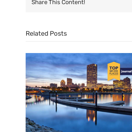
Share This Content!
Related Posts