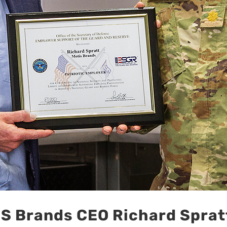
 Brands CEO Richard Spratt