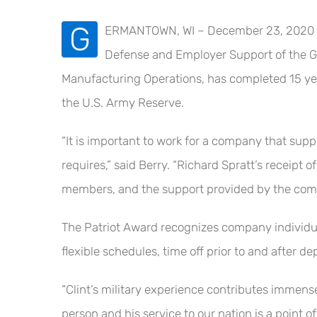
G
ERMANTOWN, WI – December 23, 2020 – M
Defense and Employer Support of the Gu
Manufacturing Operations, has completed 15 yea
the U.S. Army Reserve.
“It is important to work for a company that suppo
requires,” said Berry. “Richard Spratt’s receipt
members, and the support provided by the compa
The Patriot Award recognizes company individual
flexible schedules, time off prior to and after 
“Clint’s military experience contributes immense
person and his service to our nation is a point of