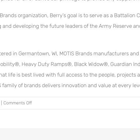
 Brands organization, Berry’s goal is to serve as a Battal
g and developing the future leaders of the Army Reserve an
ered in Germantown, WI, MOTIS Brands manufacturers and di
obility®, Heavy Duty Ramps®, Black Widow®, Guardian Indu
 life is best lived with full access to the people, projects
 family of brands delivers innovation and value at every lev
on
|
Comments Off
ESGR
Recognizes
MOTIS
Brands