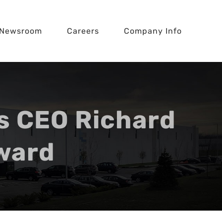
Newsroom
Careers
Company Info
s CEO Richard
Award