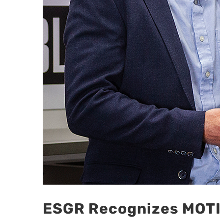
ESGR Recognizes MOTIS