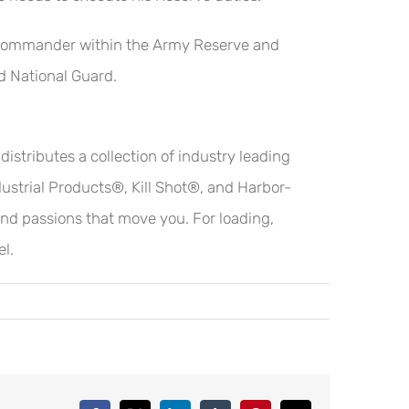
ion Commander within the Army Reserve and
d National Guard.
stributes a collection of industry leading
strial Products®, Kill Shot®, and Harbor-
 and passions that move you. For loading,
el.