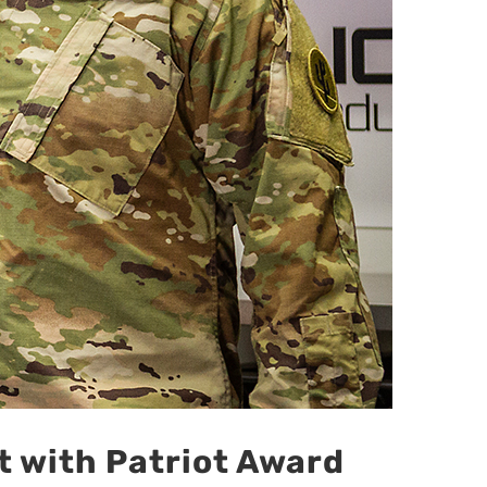
 with Patriot Award