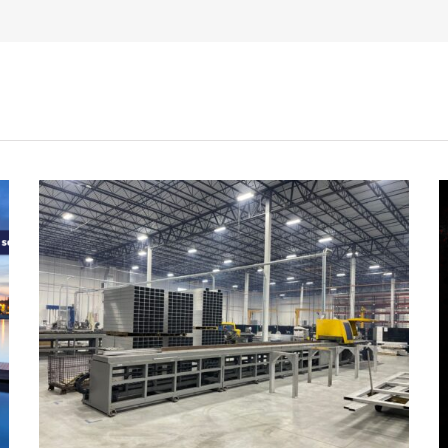
CEO
Richard
Spratt
with
Patriot
Award