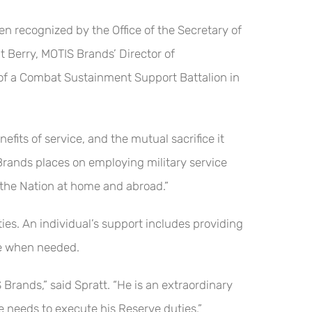
recognized by the Office of the Secretary of
 Berry, MOTIS Brands’ Director of
 of a Combat Sustainment Support Battalion in
fits of service, and the mutual sacrifice it
S Brands places on employing military service
the Nation at home and abroad.”
es. An individual’s support includes providing
nce when needed.
 Brands,” said Spratt. “He is an extraordinary
 he needs to execute his Reserve duties.”