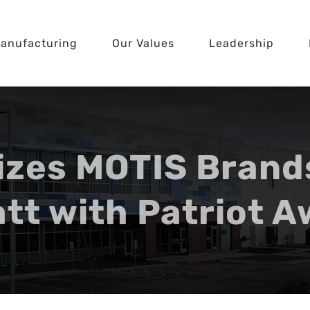
anufacturing
Our Values
Leadership
zes MOTIS Brand
tt with Patriot 