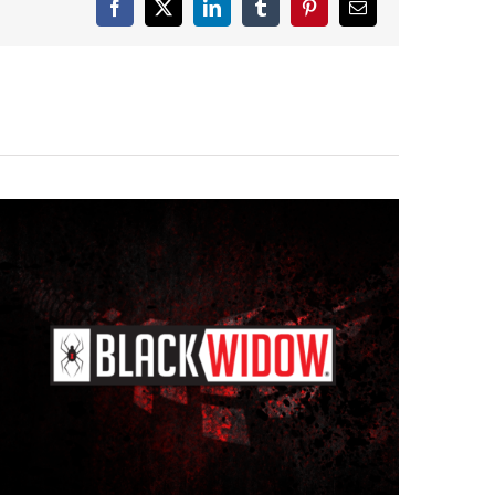
Facebook
X
LinkedIn
Tumblr
Pinterest
Email