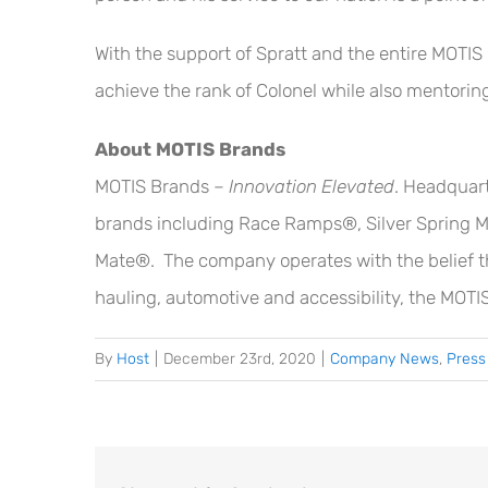
With the support of Spratt and the entire MOTIS
achieve the rank of Colonel while also mentorin
About MOTIS Brands
MOTIS Brands –
Innovation Elevated
. Headquart
brands including Race Ramps®, Silver Spring M
Mate®. The company operates with the belief that
hauling, automotive and accessibility, the MOTIS
By
Host
|
December 23rd, 2020
|
Company News
,
Press