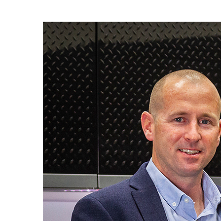
View
Larger
Image