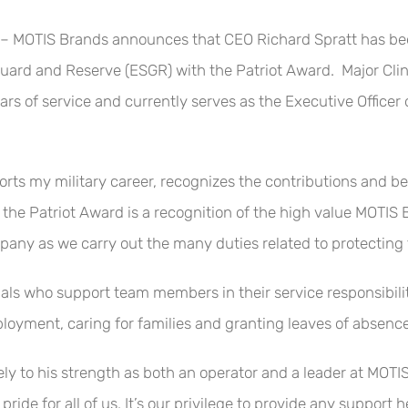
OTIS Brands announces that CEO Richard Spratt has been 
ard and Reserve (ESGR) with the Patriot Award. Major Clint
rs of service and currently serves as the Executive Officer
rts my military career, recognizes the contributions and bene
 of the Patriot Award is a recognition of the high value MOTI
ny as we carry out the many duties related to protecting 
s who support team members in their service responsibiliti
deployment, caring for families and granting leaves of abse
ly to his strength as both an operator and a leader at MOTIS
 pride for all of us. It’s our privilege to provide any support