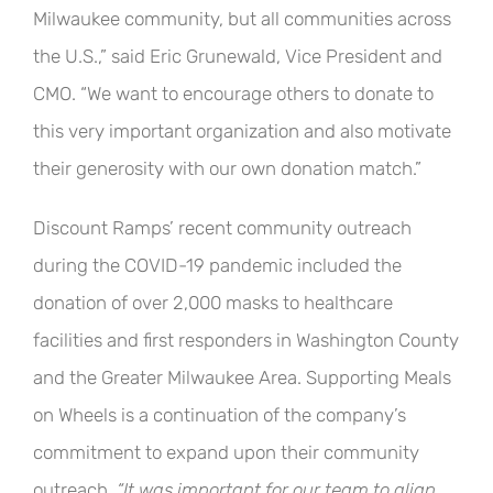
Milwaukee community, but all communities across
the U.S.,” said Eric Grunewald, Vice President and
CMO. “We want to encourage others to donate to
this very important organization and also motivate
their generosity with our own donation match.”
Discount Ramps’ recent community outreach
during the COVID-19 pandemic included the
donation of over 2,000 masks to healthcare
facilities and first responders in Washington County
and the Greater Milwaukee Area. Supporting Meals
on Wheels is a continuation of the company’s
commitment to expand upon their community
outreach.
“It was important for our team to align