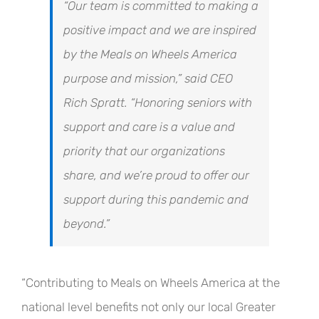
“Our team is committed to making a
positive impact and we are inspired
by the Meals on Wheels America
purpose and mission,” said CEO
Rich Spratt. “Honoring seniors with
support and care is a value and
priority that our organizations
share, and we’re proud to offer our
support during this pandemic and
beyond.”
“Contributing to Meals on Wheels America at the
national level benefits not only our local Greater