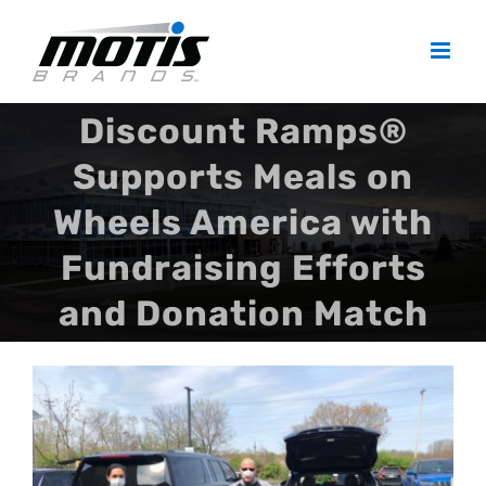
Skip
to
content
Discount Ramps®
Supports Meals on
Wheels America with
Fundraising Efforts
and Donation Match
View
Larger
Image