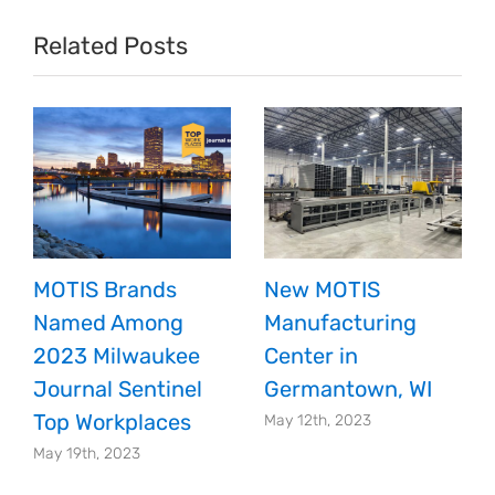
Fundraising
Related Posts
Efforts
and
Donation
Match
MOTIS Brands
New MOTIS
Named Among
Manufacturing
2023 Milwaukee
Center in
Journal Sentinel
Germantown, WI
Top Workplaces
May 12th, 2023
May 19th, 2023