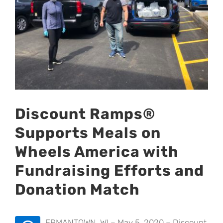
Discount Ramps®
Supports Meals on
Wheels America with
Fundraising Efforts and
Donation Match
ERMANTOWN, WI – May 5, 2020 – Discount