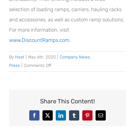
selection of loading ramps, carriers, hauling racks
and accessories, as well as custom ramp solutions.
For more information, visit
www.DiscountRamps.com
.
By
Host
|
May 6th, 2020
|
Company News
,
on
Press
|
Comments Off
Discount
Ramps®
Supports
Meals
Share This Content!
on
Wheels
Facebook
X
LinkedIn
Tumblr
Pinterest
Email
America
with