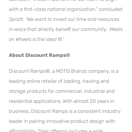
with a first-class national organization,” concluded
Spratt. “We want to invest our time and resources
in ways that directly benefit our community. Meals
on Wheels is the ideal fit.”
About Discount Ramps®
Discount Ramps®, a MOTIS Brands company, is a
leading online retailer of loading, hauling and
storage products for commercial, industrial and
residential applications. With almost 20 years in
business, Discount Ramps is a consistent industry
leader in pairing innovative product design with
affordability. Their offering includes a wide