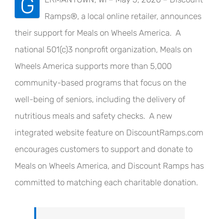
G
Ramps®, a local online retailer, announces
their support for Meals on Wheels America. A
national 501(c)3 nonprofit organization, Meals on
Wheels America supports more than 5,000
community-based programs that focus on the
well-being of seniors, including the delivery of
nutritious meals and safety checks. A new
integrated website feature on DiscountRamps.com
encourages customers to support and donate to
Meals on Wheels America, and Discount Ramps has
committed to matching each charitable donation.