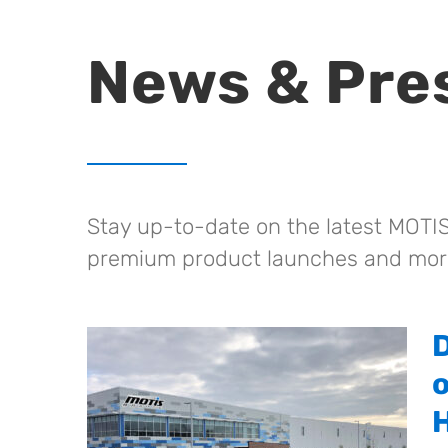
News & Pre
Stay up-to-date on the latest MOTIS
premium product launches and mor
H