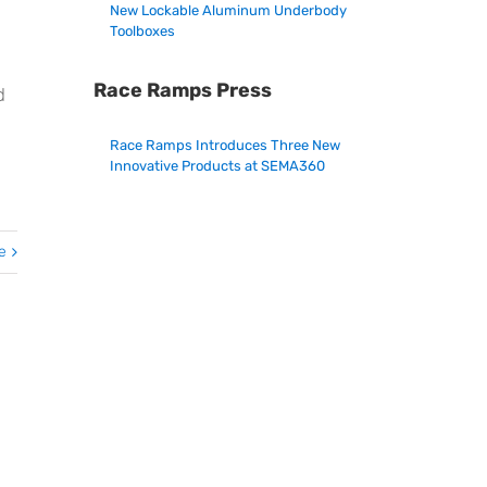
New Lockable Aluminum Underbody
Toolboxes
Race Ramps Press
d
Race Ramps Introduces Three New
Innovative Products at SEMA360
e