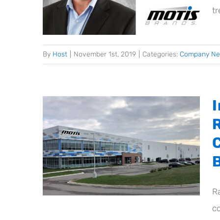
t
By
Host
|
November 1st, 2019
|
Categories:
Company N
R
co