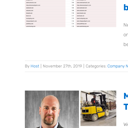
N
on
be
By
Host
|
November 27th, 2019
|
Categories:
Company 
We