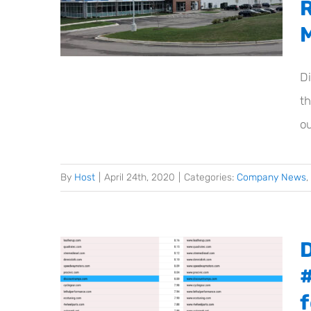
Di
t
ou
By
Host
|
April 24th, 2020
|
Categories:
Company News
,