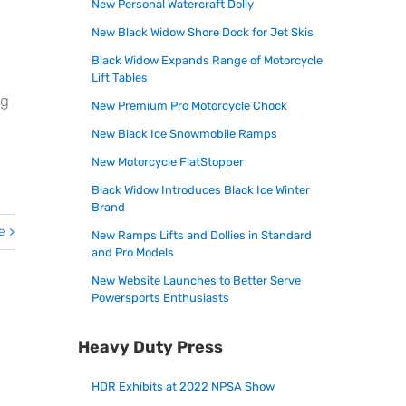
New Personal Watercraft Dolly
New Black Widow Shore Dock for Jet Skis
Black Widow Expands Range of Motorcycle
Lift Tables
ng
New Premium Pro Motorcycle Chock
New Black Ice Snowmobile Ramps
New Motorcycle FlatStopper
Black Widow Introduces Black Ice Winter
Brand
e
New Ramps Lifts and Dollies in Standard
and Pro Models
New Website Launches to Better Serve
Powersports Enthusiasts
Heavy Duty Press
HDR Exhibits at 2022 NPSA Show