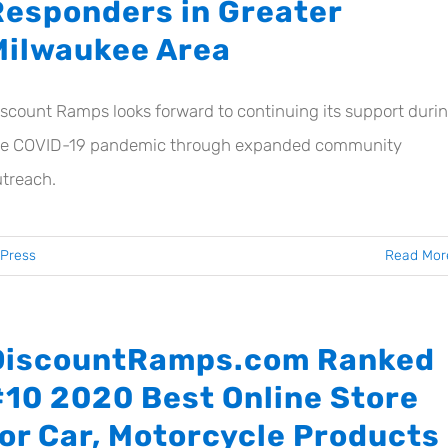
Responders in Greater
Milwaukee Area
scount Ramps looks forward to continuing its support duri
he COVID-19 pandemic through expanded community
treach.
Press
Read Mor
DiscountRamps.com Ranked
#10 2020 Best Online Store
for Car, Motorcycle Products