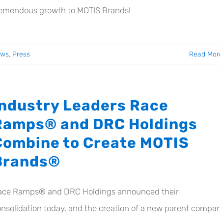
remendous growth to MOTIS Brands!
ews
,
Press
Read Mor
Industry Leaders Race
Ramps® and DRC Holdings
Combine to Create MOTIS
Brands®
ace Ramps® and DRC Holdings announced their
nsolidation today, and the creation of a new parent compan