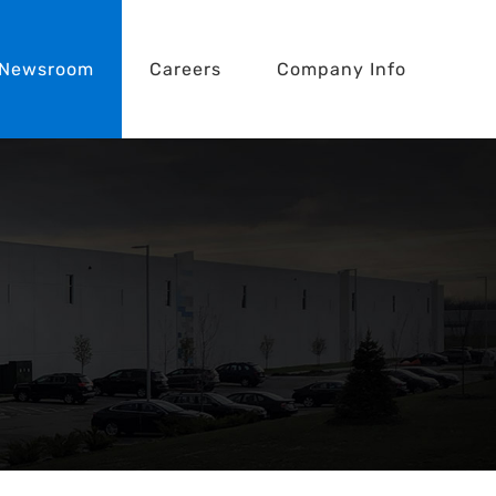
Newsroom
Careers
Company Info