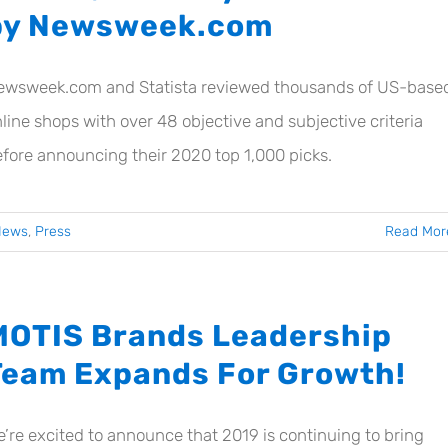
by Newsweek.com
ewsweek.com and Statista reviewed thousands of US-base
line shops with over 48 objective and subjective criteria
fore announcing their 2020 top 1,000 picks.
News
,
Press
Read Mor
MOTIS Brands Leadership
Team Expands For Growth!
’re excited to announce that 2019 is continuing to bring