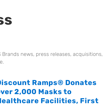
ss
 Brands news, press releases, acquisitions,
e.
Discount Ramps® Donates
over 2,000 Masks to
ealthcare Facilities, First