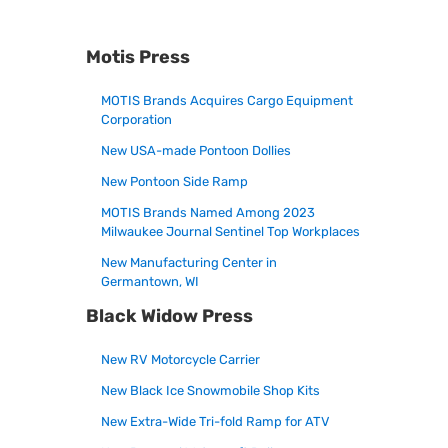
Motis Press
MOTIS Brands Acquires Cargo Equipment
Corporation
New USA-made Pontoon Dollies
New Pontoon Side Ramp
MOTIS Brands Named Among 2023
Milwaukee Journal Sentinel Top Workplaces
New Manufacturing Center in
Germantown, WI
Black Widow Press
New RV Motorcycle Carrier
New Black Ice Snowmobile Shop Kits
New Extra-Wide Tri-fold Ramp for ATV