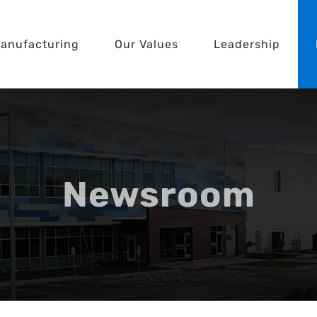
anufacturing
Our Values
Leadership
Newsroom